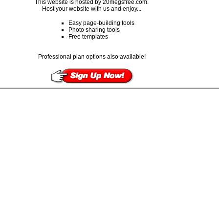
This website is hosted by 20megsfree.com.
Host your website with us and enjoy...
Easy page-building tools
Photo sharing tools
Free templates
Professional plan options also available!