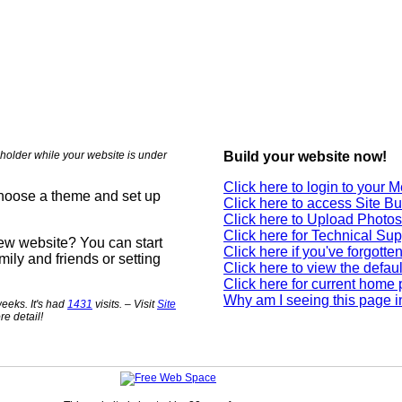
holder while your website is under
Build your website now!
Click here to login to your
choose a theme and set up
Click here to access Site Bu
Click here to Upload Photos
Click here for Technical Sup
new website? You can start
Click here if you've forgott
mily and friends or setting
Click here to view the defau
Click here for current home
Why am I seeing this page i
eeks. It's had
1431
visits. – Visit
Site
re detail!