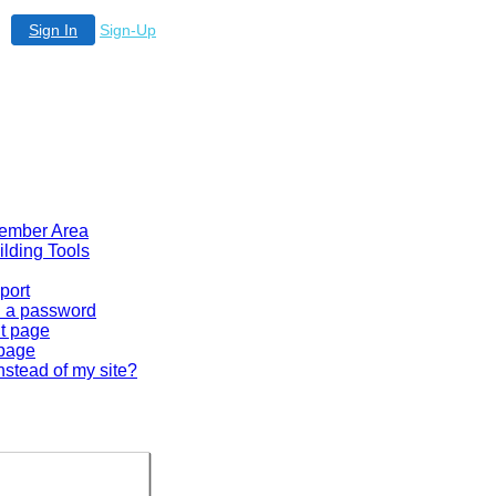
Sign In
Sign-Up
 Member Area
ilding Tools
port
en a password
lt page
 page
nstead of my site?