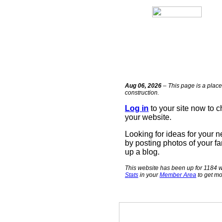
Aug 06, 2026
– This page is a place
construction.
Log in
to your site now to 
your website.
Looking for ideas for your 
by posting photos of your fa
up a blog.
This website has been up for 1184 w
Stats
in your
Member Area
to get mo